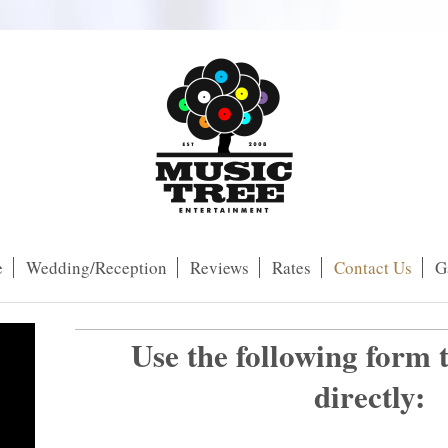
e
Wedding/Reception
Reviews
Rates
Contact Us
G
Use the following form 
directly:
ng