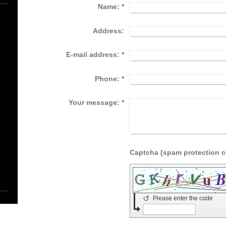
Name:
*
Address:
E-mail address:
*
Phone:
*
Your message:
*
↺
Please enter the code