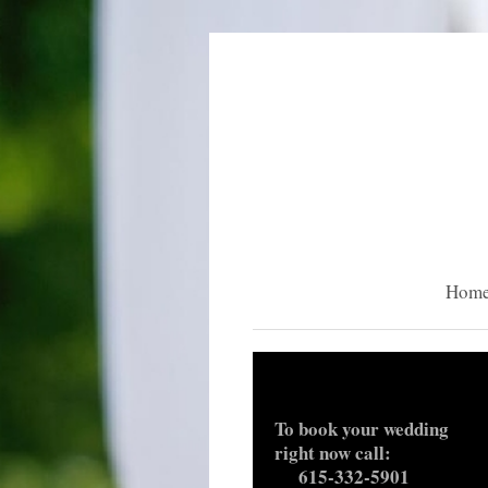
Hom
To book your weddi
right now call:
615-332-5901