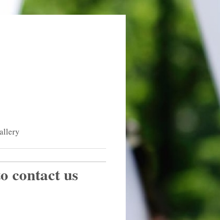
allery
to contact us