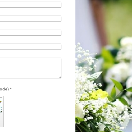
Captcha (spam protection code) *