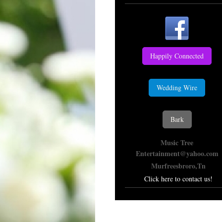
Happily Connected
Wedding Wire
Bark
Music Tree
Entertainment@yahoo.com
Murfreesbroro,Tn
Click here to contact us!